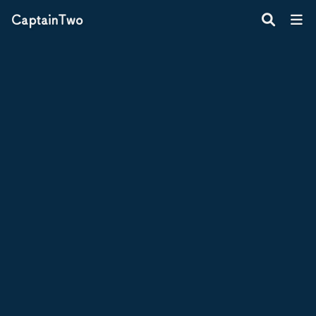
CaptainTwo