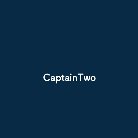
CaptainTwo